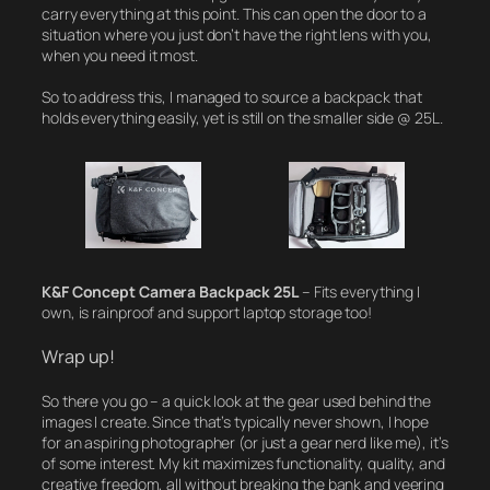
carry everything at this point. This can open the door to a
situation where you just don’t have the right lens with you,
when you need it most.
So to address this, I managed to source a backpack that
holds everything easily, yet is still on the smaller side @ 25L.
K&F Concept Camera Backpack 25L
– Fits everything I
own, is rainproof and support laptop storage too!
Wrap up!
So there you go – a quick look at the gear used behind the
images I create. Since that’s typically never shown, I hope
for an aspiring photographer (or just a gear nerd like me), it’s
of some interest. My kit maximizes functionality, quality, and
creative freedom, all without breaking the bank and veering