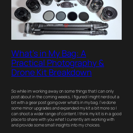
What’s in My Bag: A
Practical Photography &
Drone Kit Breakdown
So while im working away on some things that I can only
post about in the coming weeks, I figured I might nerd out a
bit with a gear post going over what’s in my bag. I’ve done
some minor upgrades and expanded my kit a bit more so I
can shoot a wider range of content. I think my kit is in a good
place to share with you what I currently am working with
and provide some small insights into my choices.