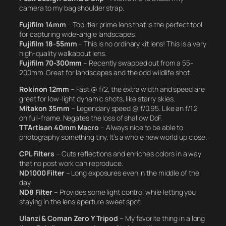
camera to my bag shoulder strap.
Fujifilm 14mm
– Top-tier prime lens that is the perfect tool
for capturing wide-angle landscapes.
Fujifilm 18-55mm
– This is no ordinary kit lens! This is a very
high-quality walkabout lens.
Fujifilm 70-300mm
– Recently swapped out from a 55-
200mm. Great for landscapes and the odd wildlife shot.
Rokinon 12mm
– Fast @ f/2, the extra width and speed are
great for low-light dynamic shots, like starry skies.
Mitakon 35mm
– Legendary speed @ f/0.95. Like an f/1.2
on full-frame. Negates the loss of shallow DoF.
TTArtisan 40mm Macro
– Always nice to be able to
photography something tiny. It’s a whole new world up close.
CPL Filters
– Cuts reflections and enriches colors in a way
that no post work can reproduce.
ND1000 Filter
– Long exposures even in the middle of the
day.
ND8 Filter
– Provides some light control while letting you
staying in the lens aperture sweet spot.
Ulanzi & Coman Zero Y Tripod
– My favorite thing in a long