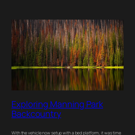
Exploring Manning Park
Backcountry
With the vehicle now setup with a bed platform, it was time