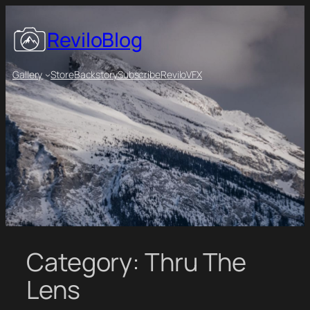
Skip
to
ReviloBlog
content
Gallery
Store
Backstory
Subscribe
ReviloVFX
Category:
Thru The
Lens