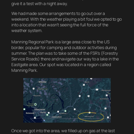
give it a test with a night away.
We had made some arrangements to go out over a
weekend. With the weather playing a bit foul we opted to go
into a location that wasn’t seeing the full force of the
weather system.
Manning Regional Park is a large area close to the US
border, popular for camping and outdoor activities during
summer. The plan was to take some of the FSR’s (Forestry
Service Roads) there and navigate our way to a lake in the
Eastgate area. Our spot was located in a region called
Manning Park.
Once we got into the area, we filled up on gas at the last