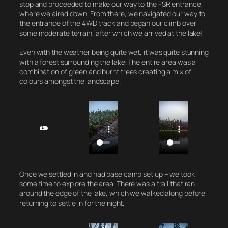
stop and proceeded to make our way to the FSR entrance,
where we aired down. From there, we navigated our way to
the entrance of the 4WD track and began our climb over
some moderate terrain, after which we arrived at the lake!
Even with the weather being quite wet, it was quite stunning
with a forest surrounding the lake. The entire area was a
combination of green and burnt trees creating a mix of
colours amongst the landscape.
Once we settled in and had base camp set up – we took
some time to explore the area. There was a trail that ran
around the edge of the lake, which we walked along before
returning to settle in for the night.