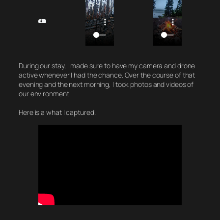
During our stay, I made sure to have my camera and drone
active whenever I had the chance. Over the course of that
evening and the next morning, I took photos and videos of
our environment.
Here is a what I captured.