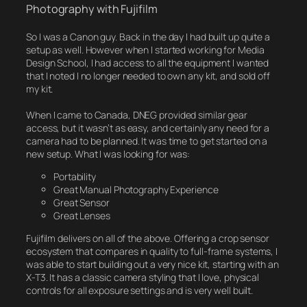
Photography with Fujifilm
So I was a Canon guy. Back in the day I had built up quite a
setup as well. However when I started working for Media
Design School, I had access to all the equipment I wanted
that I noted I no longer needed to own any kit, and sold off
my kit.
When I came to Canada, DNEG provided similar gear
access, but it wasn’t as easy, and certainly any need for a
camera had to be planned. It was time to get started on a
new setup. What I was looking for was:
Portability
Great Manual Photography Experience
Great Sensor
Great Lenses
Fujifilm delivers on all of the above. Offering a crop sensor
ecosystem that compares in quality to full-frame systems, I
was able to start building out a very nice kit, starting with an
X-T3. It has a classic camera styling that I love, physical
controls for all exposure settings and is very well built.