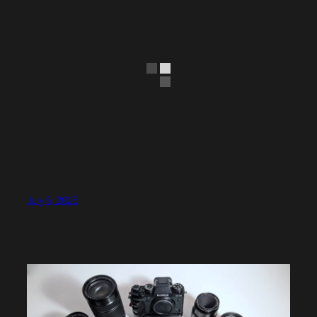
July 5, 2025