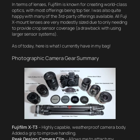
In terms of lenses, Fujifilm is known for creating world-class
optics, with most offerings being top tier. I was also quite
happy with many of the 3rd-party offerings available. All Fuji
X-mount lenses are very modestly sized due to only needing
to provide crop sensor coverage (a drawback with using
larger sensor systems).
As of today, here is what I currently have in my bag!
Photographic Camera Gear Summary
Fujifilm X-T3
– Highly capable, weatherproof camera body.
Added a grip to improve handling.
Peak Design Camera Clip
– Allows me to attach my