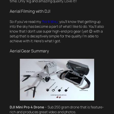
time. Only 1kg and amazing quality. Love it!!
Aerial Filming with DJI
So if you’ve read my
Backstory,
you’ll know that getting up
into the sky has become a part of what I like to do. You’ll also
know that I don’t use super high-end pro gear (yet 😉 with a
setup that is deceptively simple for the quality I’m able to
achieve with it. Here’s what I got.
Aerial Gear Summary
DJI Mini Pro 4 Drone
– Sub 250 gram drone that is feature-
rich and produces great video and photos.