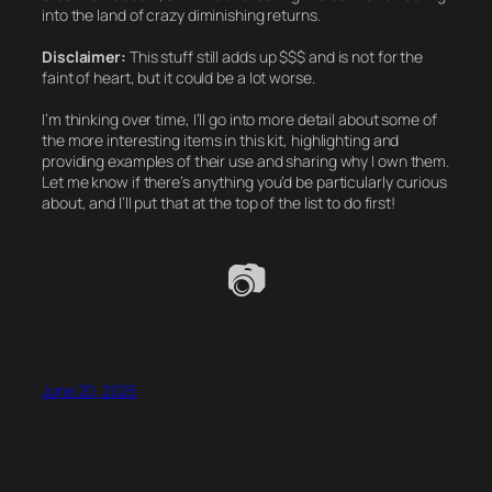
into the land of crazy diminishing returns.
Disclaimer:
This stuff still adds up $$$ and is not for the
faint of heart, but it could be a
lot
worse.
I’m thinking over time, I’ll go into more detail about some of
the more interesting items in this kit, highlighting and
providing examples of their use and sharing why I own them.
Let me know if there’s anything you’d be particularly curious
about, and I’ll put that at the top of the list to do first!
📷
June 20, 2025