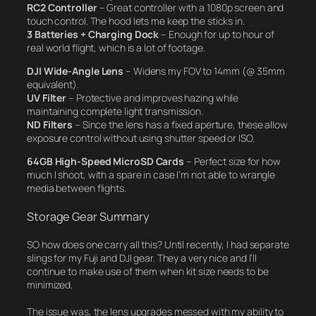
RC2 Controller
– Great controller with a 1080p screen and
touch control. The hood lets me keep the sticks in.
3 Batteries + Charging Dock
– Enough for up to hour of
real world flight, which is a
lot
of footage.
DJI Wide-Angle Lens
– Widens my FOV to 14mm (@ 35mm
equivalent).
UV Filter
– Protective and improves hazing while
maintaining complete light transmission.
ND Filters
– Since the lens has a fixed aperture, these allow
exposure control without using shutter speed or ISO.
64GB High-Speed MicroSD Cards
– Perfect size for how
much I shoot, with a spare in case I’m not able to wrangle
media between flights.
Storage Gear Summary
SO how does one carry all this? Until recently, I had separate
slings for my Fuji and DJI gear. They a very nice and I’ll
continue to make use of them when kit size needs to be
minimized.
The issue was, the lens upgrades messed with my ability to