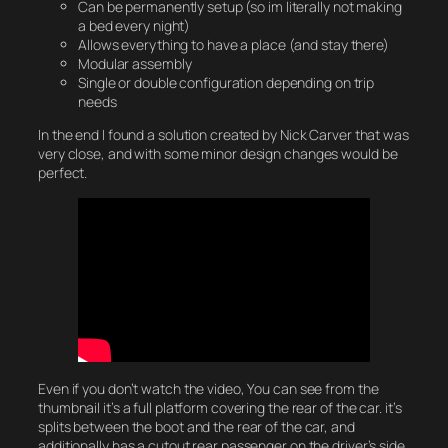
Can be permanently setup (so im literally not making
a bed every night)
Allows everything to have a place (and stay there)
Modular assembly
Single or double configuration depending on trip
needs
In the end I found a solution created by Nick Carver that was
very close, and with some minor design changes would be
perfect.
Even if you don’t watch the video, You can see from the
thumbnail it’s a full platform covering the rear of the car. it’s
splits between the boot and the rear of the car, and
additionally has a cutout rear passenger on the driver’s side.