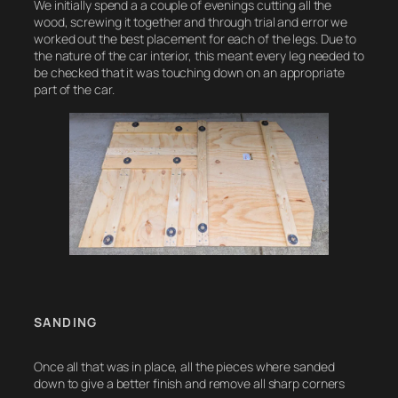
We initially spend a a couple of evenings cutting all the
wood, screwing it together and through trial and error we
worked out the best placement for each of the legs. Due to
the nature of the car interior, this meant every leg needed to
be checked that it was touching down on an appropriate
part of the car.
SANDING
Once all that was in place, all the pieces where sanded
down to give a better finish and remove all sharp corners