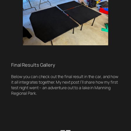
Final Results Gallery
Below you can check out the final result in the car, and how
it all integrates together. My next post I’ll share how my first
test night went – an adventure out to a lake in Manning
Regional Park.