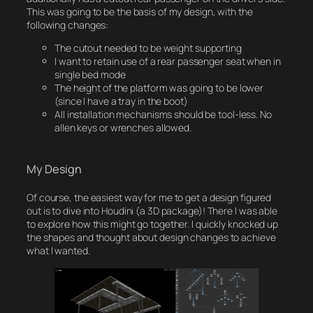
This was going to be the basis of my design, with the
following changes:
The cutout needed to be weight supporting
I want to retain use of a rear passenger seat when in
single bed mode
The height of the platform was going to be lower
(since I have a tray in the boot)
All installation mechanisms should be tool-less. No
allen keys or wrenches allowed.
My Design
Of course, the easiest way for me to get a design figured
out is to dive into Houdini (a 3D package)! There I was able
to explore how this might go together. I quickly knocked up
the shapes and thought about design changes to achieve
what I wanted.