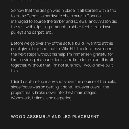
So now that the design was in place, it all started with a trip
to Home Depot – a hardware chain here in Canada. I
managed to source the timber and screws, and Amazon did
the rest with clips, legs, mounts, rubber feet, strap down
pulleys and carpet, etc.
Before we go over any of the actual build, I want to at this
point give a big shout out to Mike Hill. I couldn’t have done
the next steps without his help. I’m immensely grateful for
him providing his space, tools, and time to help put this all
together. Without that, I’m not sure how I would have built
this.
I didn’t capture too many shots over the course of the build,
since focus was on getting it done. However overall the
project really broke down into the 3 main stages.
Woodwork, fittings, and carpeting.
WOOD ASSEMBLY AND LEG PLACEMENT