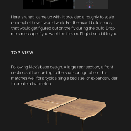
Here is what I came up with. It provided a roughly to scale
concept of how it would work. For the exact build specs,
that would get figured out on the fly during the build. Drop
me a message if you want the file and I’ll glad send it to you.
TOP VIEW
Following Nick’s base design. A large rear section, a front
section split according to the seat configuration. This
matches well for a typical single bed size, or expands wider
to create a twin setup.