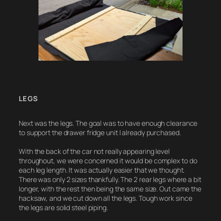
LEGS
Next was the legs. The goal was to have enough clearance
to support the drawer fridge unit I already purchased.
With the back of the car not really appearing level
throughout, we were concerned it would be complex to do
each leg length. It was actually easier that we thought.
There was only 2 sizes thankfully. The 2 rear legs where a bit
longer, with the rest then being the same size. Out came the
hacksaw, and we cut down all the legs. Tough work since
the legs are solid steel piping.