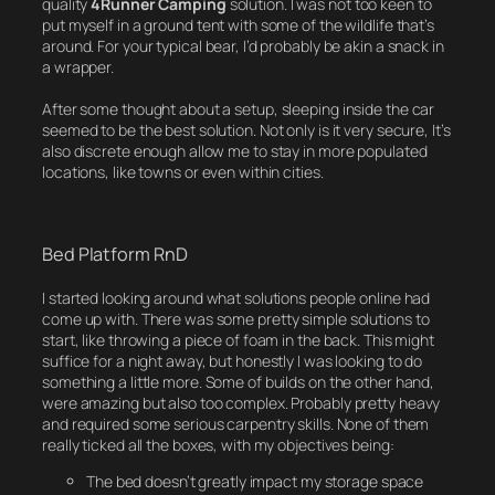
quality
4Runner
Camping
solution. I was not too keen to
put myself in a ground tent with some of the wildlife that’s
around. For your typical bear, I’d probably be akin a snack in
a wrapper.
After some thought about a setup, sleeping inside the car
seemed to be the best solution. Not only is it very secure, It’s
also discrete enough allow me to stay in more populated
locations, like towns or even within cities.
Bed Platform RnD
I started looking around what solutions people online had
come up with. There was some pretty simple solutions to
start, like throwing a piece of foam in the back. This might
suffice for a night away, but honestly I was looking to do
something a little more. Some of builds on the other hand,
were amazing but also too complex. Probably pretty heavy
and required some serious carpentry skills. None of them
really ticked all the boxes, with my objectives being:
The bed doesn’t greatly impact my storage space