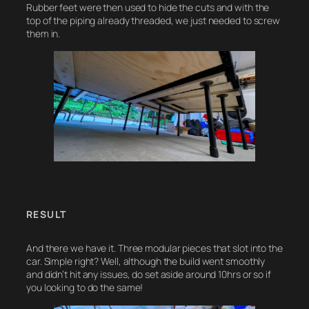
Rubber feet were then used to hide the cuts and with the
top of the piping already threaded, we just needed to screw
them in.
RESULT
And there we have it. Three modular pieces that slot into the
car. Simple right? Well, although the build went smoothly
and didn’t hit any issues, do set aside around 10hrs or so if
you looking to do the same!