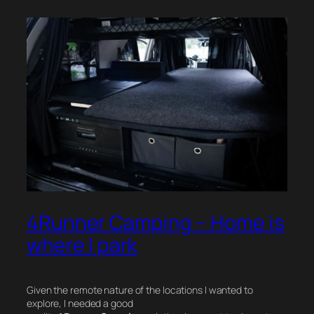
4Runner Camping – Home is
where I park
Given the remote nature of the locations I wanted to
explore, I needed a good