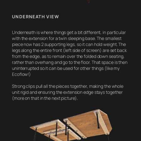
UNDERNEATH VIEW
Underneath is where things get a bit different, in particular
with the extension for a twin sleeping base. The smallest
piece now has 2 supporting legs, so it can hold weight. The
legs along the entire front (left side of screen) are set back
from the edge, as to remain over the folded down seating,
rather than overhang and go to the floor. That space is then
uninterrupted so it can be used for other things (like my
Ecoflow!)
Strong clips pull all the pieces together, making the whole
unit rigid and ensuring the extension edge stays together
(more on that in the next picture).