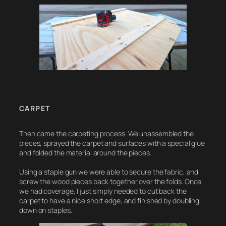
CARPET
Then came the carpeting process. We unassembled the
pieces, sprayed the carpet and surfaces with a special glue
and folded the material around the pieces.
Using a staple gun we were able to secure the fabric, and
screw the wood pieces back together over the folds. Once
we had coverage, I just simply needed to cut back the
carpet to have a nice short edge, and finished by doubling
down on staples.