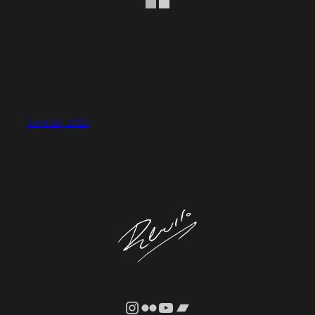
June 29, 2025
Instagram
Flickr
YouTube
Bandcamp