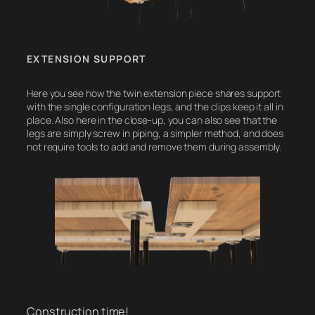
EXTENSION SUPPORT
Here you see how the twin extension piece shares support
with the single configuration legs, and the clips keep it all in
place. Also here in the close-up, you can also see that the
legs are simply screw in piping, a simpler method, and does
not require tools to add and remove them during assembly.
Construction time!