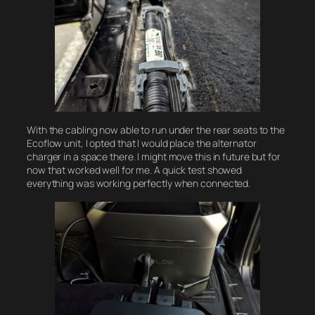
With the cabling now able to run under the rear seats to the
Ecoflow unit, I opted that I would place the alternator
charger in a space there. I might move this in future but for
now that worked well for me. A quick test showed
everything was working perfectly when connected.