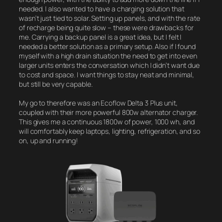
needed. I also wanted to have a charging solution that
wasn’t just tied to solar. Setting up panels, and with the rate
of recharge being quite slow – these were drawbacks for
me. Carrying a backup panel is a great idea, but I felt I
needed a better solution as a primary setup. Also if I found
myself with a high drain situation the need to get into even
larger units enters the conversation which I didn’t want due
to cost and space. I want things to stay neat and minimal,
but still be very capable.
My go to therefore was an Ecoflow Delta 3 Plus unit,
coupled with their more powerful 800w alternator charger.
This gives me a continuous 1800w of power, 1000 wh, and
will comfortably keep laptops, lighting, refrigeration, and so
on, up and running!