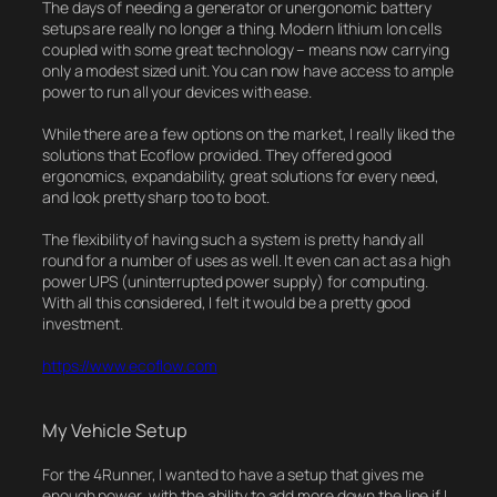
The days of needing a generator or unergonomic battery
setups are really no longer a thing. Modern lithium Ion cells
coupled with some great technology – means now carrying
only a modest sized unit. You can now have access to ample
power to run all your devices with ease.
While there are a few options on the market, I really liked the
solutions that Ecoflow provided. They offered good
ergonomics, expandability, great solutions for every need,
and look pretty sharp too to boot.
The flexibility of having such a system is pretty handy all
round for a number of uses as well. It even can act as a high
power UPS (uninterrupted power supply) for computing.
With all this considered, I felt it would be a pretty good
investment.
https://www.ecoflow.com
My Vehicle Setup
For the 4Runner, I wanted to have a setup that gives me
enough power, with the ability to add more down the line if I