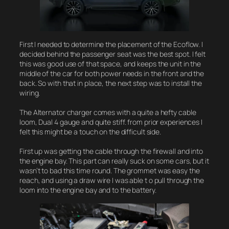
First I needed to determine the placement of the Ecoflow. I
decided behind the passenger seat was the best spot. I felt
this was good use of that space, and keeps the unit in the
middle of the car for both power needs in the front and the
back. So with that in place, the next step was to install the
wiring.
The Alternator charger comes with a quite a hefty cable
loom, Dual 4 gauge and quite stiff. from prior experiences I
felt this might be a touch on the difficult side.
First up was getting the cable through the firewall and into
the engine bay. This part can really suck on some cars, but it
wasn’t to bad this time round. The grommet was easy the
reach, and using a draw wire I was able t o pull through the
loom into the engine bay and to the battery.