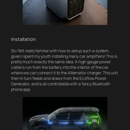
Installation
So I felt really familiar with how to setup such a system,
given I spent my youth installing many car amplifiers! This is
pretty much exactly the same idea. A high gauge power
cable is run from the battery into the interior of the car,
where we can connect it to the Alternator charger. This unit
then in turn feeds and draws from the Ecoflow Power
Generator, and is all controllable with a fancy Bluetooth
phone app.