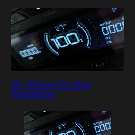
My 4Runner Ecoflow
Installation