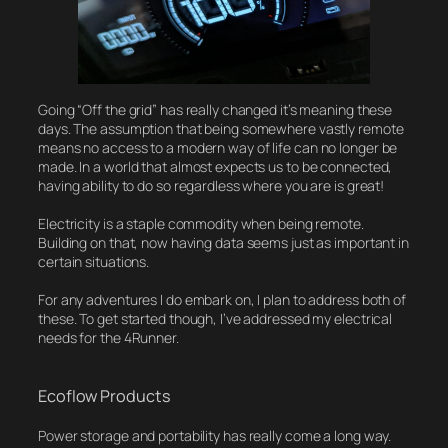
Going “Off the grid” has really changed it’s meaning these
days. The assumption that being somewhere vastly remote
means no access to a modern way of life can no longer be
made. In a world that almost expects us to be connected,
having ability to do so regardless where you are is great!
Electricity is a staple commodity when being remote.
Building on that, now having data seems just as important in
certain situations.
For any adventures I do embark on, I plan to address both of
these. To get started though, I’ve addressed my electrical
needs for the 4Runner.
Ecoflow Products
Power storage and portability has really come a long way.