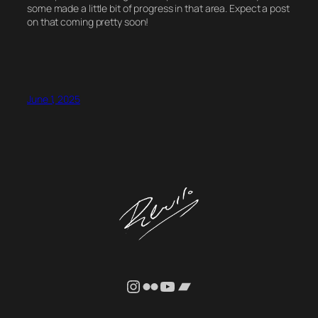
some made a little bit of progress in that area. Expect a post
on that coming pretty soon!
June 1, 2025
Instagram
Flickr
YouTube
Bandcamp