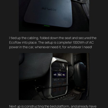
I tied up the cabling, folded down the seat and secured the
Ecoflow into place. The setup is complete! 1000Wh of AC
power in the car, whenever need it, for whatever I need!
Next up is constructing the bed platform, and already have