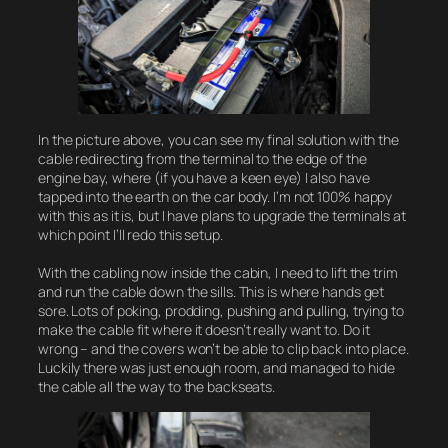
In the picture above, you can see my final solution with the
cable redirecting from the terminal to the edge of the
engine bay, where (if you have a keen eye) I also have
tapped into the earth on the car body. I’m not 100% happy
with this as it is, but I have plans to upgrade the terminals at
which point I’ll redo this setup.
With the cabling now inside the cabin, I need to lift the trim
and run the cable down the sills. This is where hands get
sore. Lots of poking, prodding, pushing and pulling, trying to
make the cable fit where it doesn’t really want to. Do it
wrong – and the covers won’t be able to clip back into place.
Luckily there was just enough room, and managed to hide
the cable all the way to the backseats.