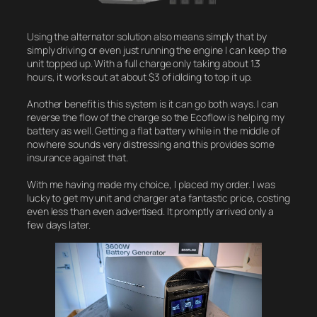
Using the alternator solution also means simply that by
simply driving or even just running the engine I can keep the
unit topped up. With a full charge only taking about 1.3
hours, it works out at about $3 of idlding to top it up.
Another benefit is this system is it can go both ways. I can
reverse the flow of the charge so the Ecoflow is helping my
battery as well. Getting a flat battery while in the middle of
nowhere sounds very distressing and this provides some
insurance against that.
With me having made my choice, I placed my order. I was
lucky to get my unit and charger at a fantastic price, costing
even less than even advertised. It promptly arrived only a
few days later.