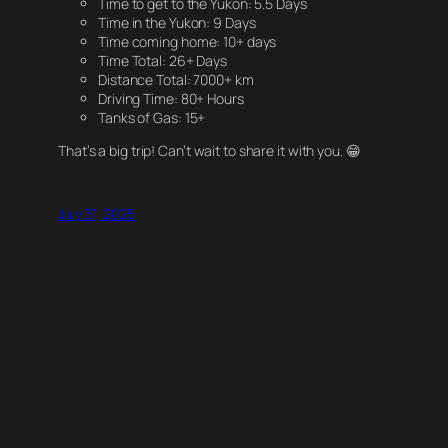
Time to get to the Yukon: 5.5 Days
Time in the Yukon: 9 Days
Time coming home: 10+ days
Time Total: 26+ Days
Distance Total: 7000+ km
Driving Time: 80+ Hours
Tanks of Gas: 15+
That’s a big trip! Can’t wait to share it with you. 😁
July 31, 2025