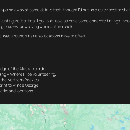
pping away at some details that I thought I’d put up a quick post to share 
 Just figure it out as i I go… but I do also have some concrete timings I n
ing phases for working while on the road)!
cused around what also locations have to offer!
edge of the Alaskan border
g – Where I’ll be volunteering.
 the Northern Rockies
print to Prince George
 parks and locations