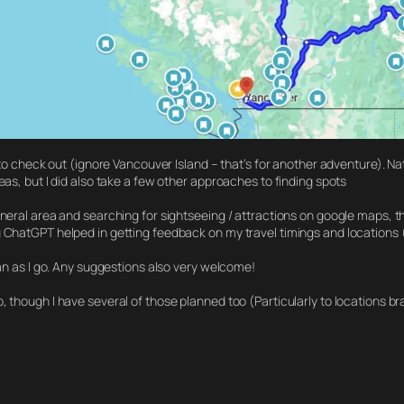
 to check out (ignore Vancouver Island – that’s for another adventure). Nat
eas, but I did also take a few other approaches to finding spots
eneral area and searching for sightseeing / attractions on google maps, th
g ChatGPT helped in getting feedback on my travel timings and locations 
lan as I go. Any suggestions also very welcome!
, though I have several of those planned too (Particularly to locations b