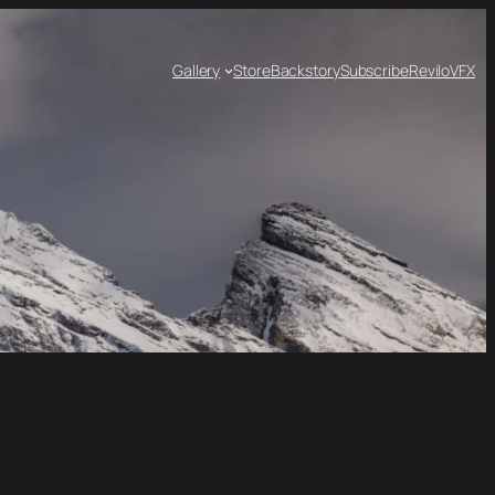
Gallery
Store
Backstory
Subscribe
ReviloVFX