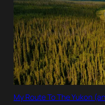
My Route To The Yukon (an