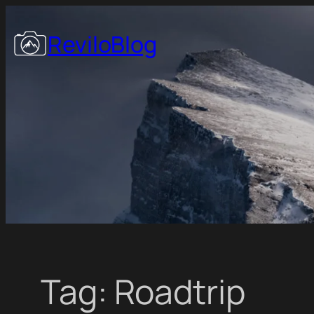
Skip
to
ReviloBlog
content
Tag:
Roadtrip