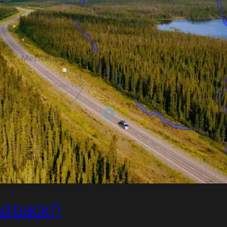
d back!)