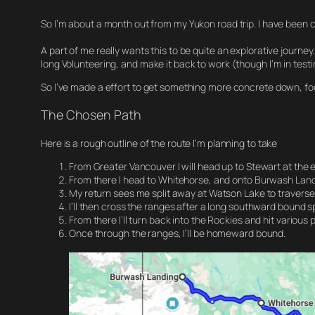
So I’m about a month out from my Yukon road trip. I have been chi
A part of me really wants this to be quite an explorative journey.
long Volunteering, and make it back to work (though I’m in test
So I’ve made a effort to get something more concrete down, fo
The Chosen Path
Here is a rough outline of the route I’m planning to take
From Greater Vancouver I will head up to Stewart at the 
From there I head to Whitehorse, and onto Burwash Landin
My return sees me split away at Watson Lake to traverse
I’ll then cross the ranges after a long southward bound s
From there I’ll turn back into the Rockies and hit various
Once through the ranges, I’ll be homeward bound.