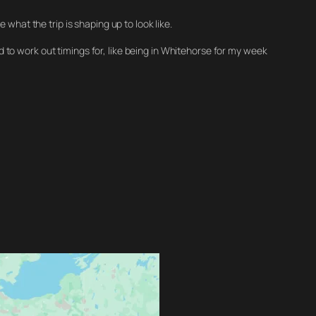
what the trip is shaping up to look like.
eed to work out timings for, like being in Whitehorse for my week