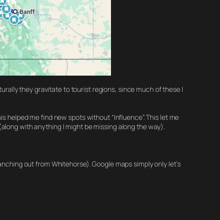
urally they gravitate to tourist regions, since much of these I
is helped me find new spots without “Influence”. This let me
(along with anything I might be missing along the way).
ranching out from Whitehorse). Google maps simply only let’s