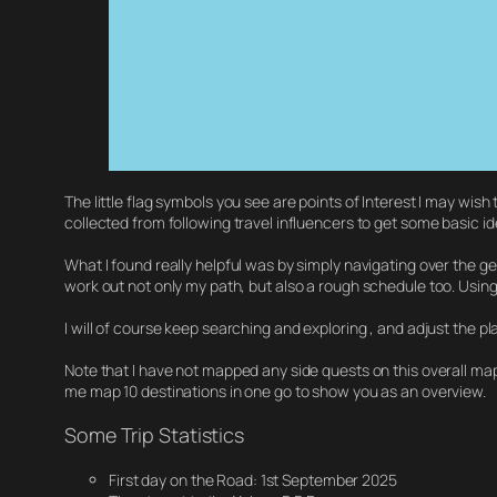
The little flag symbols you see are points of Interest I may wish
collected from following travel influencers to get some basic id
What I found really helpful was by simply navigating over the g
work out not only my path, but also a rough schedule too. Usin
I will of course keep searching and exploring , and adjust the p
Note that I have not mapped any side quests on this overall map
me map 10 destinations in one go to show you as an overview.
Some Trip Statistics
First day on the Road: 1st September 2025