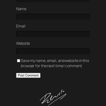
Name
Email
Website
Save my name, email, and website in this
browser for the next time I comment.