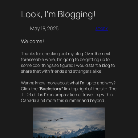
Look, I’m Blogging!
Skip
to
content
May 18, 2025
STORY
Welcome!
Thanks for checking out my blog. Over the next
foreseeable while, I’m going to be getting up to
some cool things so figured I would start a blog to
share that with friends and strangers alike.
Wanna know more about what I’m up to and why?
Click the “
Backstory”
link top right of the site. The
TLDR of it is I’m in preparation of travelling within
Canada a bit more this summer and beyond..