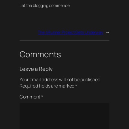
Let the blogging commence!
The 4Runner Project Gets Underway
→
Comments
Leave a Reply
Your email address will not be published.
Required fields are marked
*
Comment
*