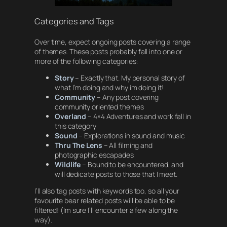
Categories and Tags
Over time, expect ongoing posts covering a range
of themes. These posts probably fall into one or
more of the following categories:
Story
– Exactly that. My personal story of
what I’m doing and why im doing it!
Community
– Any post covering
community oriented themes
Overland
– 4×4 Adventures and work fall in
this category
Sound
– Explorations in sound and music
Thru The Lens
– All filming and
photographic escapades
Wildlife
– Bound to be encountered, and
will dedicate posts to those that I meet.
I’ll also tag posts with keywords too, so all your
favourite bear related posts will be able to be
filtered! (Im sure I’ll encounter a few along the
way).