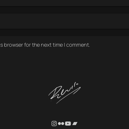
is browser for the next time I comment.
Instagram
Flickr
YouTube
Bandcamp