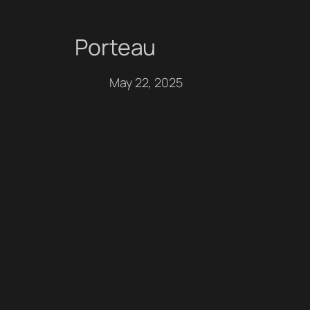
Porteau
Skip
to
May 22, 2025
content