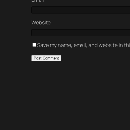
Website
Save my name, email, and website in th