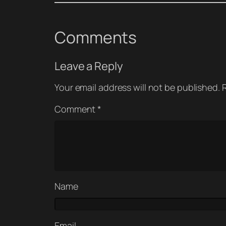
Comments
Leave a Reply
Your email address will not be published.
Comment
*
Name
Email