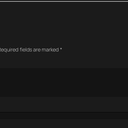
Required fields are marked
*