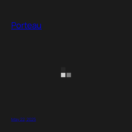
Porteau
May 22, 2025